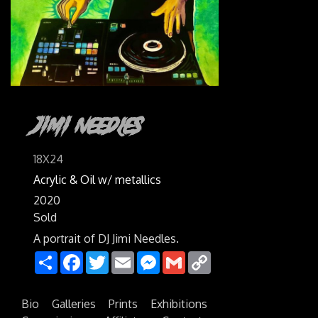
Jimi Needles
18X24
Acrylic & Oil w/ metallics
2020
Sold
A portrait of DJ Jimi Needles.
Share
Facebook
Twitter
Email
Messenger
Gmail
Copy
Link
Bio
Galleries
Prints
Exhibitions