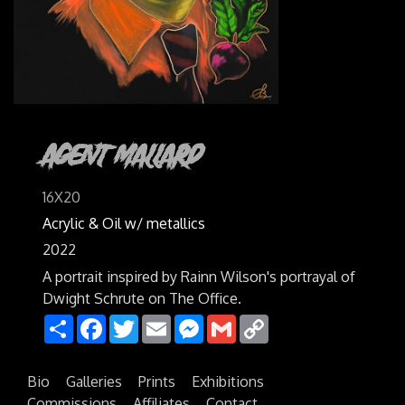
Agent Mallard
16X20
Acrylic & Oil w/ metallics
2022
A portrait inspired by Rainn Wilson's portrayal of
Dwight Schrute on The Office.
Share
Facebook
Twitter
Email
Messenger
Gmail
Copy
Link
Bio
Galleries
Prints
Exhibitions
Commissions
Affiliates
Contact