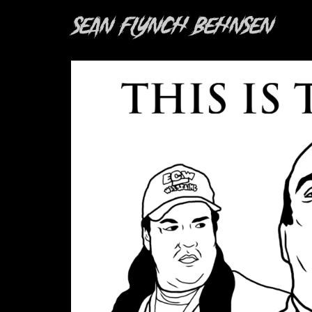
Sean Flynch Behnsen