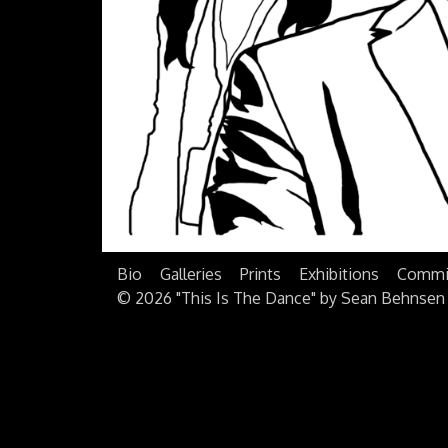
Bio
Galleries
Prints
Exhibitions
Commi
©
2026 "This Is The Dance" by Sean Behnsen