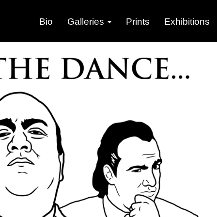
Bio
Galleries
Prints
Exhibitions