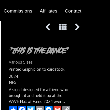
Commissions
Affiliates
Contact
"This Is The Dance"
Various Sizes
Printed Graphic on to cardstock.
2024
NFS
A sign I designed for a friend who
brought it and held it up at the
WWE Hall of Fame 2024 event.
Share
Facebook
Twitter
Email
Messenger
Gmail
Copy