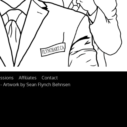
ssions
Affiliates
Contact
 - Artwork by Sean Flynch Behnsen